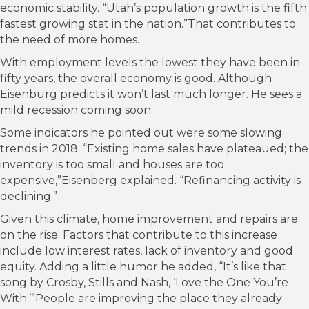
economic stability. “Utah’s population growth is the fifth
fastest growing stat in the nation.”That contributes to
the need of more homes.
With employment levels the lowest they have been in
fifty years, the overall economy is good. Although
Eisenburg predicts it won’t last much longer. He sees a
mild recession coming soon.
Some indicators he pointed out were some slowing
trends in 2018. “Existing home sales have plateaued; the
inventory is too small and houses are too
expensive,”Eisenberg explained. “Refinancing activity is
declining.”
Given this climate, home improvement and repairs are
on the rise. Factors that contribute to this increase
include low interest rates, lack of inventory and good
equity. Adding a little humor he added, “It’s like that
song by Crosby, Stills and Nash, ‘Love the One You’re
With.’”People are improving the place they already