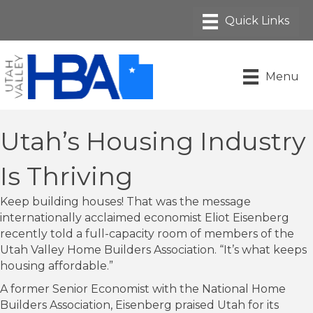
Menu
Utah’s Housing Industry
Is Thriving
Keep building houses! That was the message
internationally acclaimed economist Eliot Eisenberg
recently told a full-capacity room of members of the
Utah Valley Home Builders Association. “It’s what keeps
housing affordable.”
A former Senior Economist with the National Home
Builders Association, Eisenberg praised Utah for its