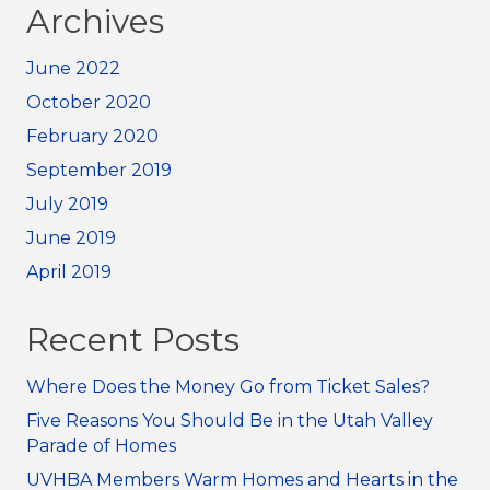
Archives
June 2022
October 2020
February 2020
September 2019
July 2019
June 2019
April 2019
Recent Posts
Where Does the Money Go from Ticket Sales?
Five Reasons You Should Be in the Utah Valley
Parade of Homes
UVHBA Members Warm Homes and Hearts in the