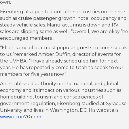
own.
Eisenberg also pointed out other industries on the rise
such as cruise passenger growth, hotel occupancy and
steady vehicle sales. Manufacturing is down and RV
sales are slipping some as well. “Overall, We are okay,”he
encouraged members.
“Elliot is one of our most popular guests to come speak
to us,”remarked Amber Duffin, director of events for
the UVHBA. “I have already scheduled him for next
year. He has repeatedly come to Utah to speak to our
members for five years now.”
An established authority on the national and global
economy and its impact on various industries such as
homebuilding, tourism and consequences of
government regulation, Eisenberg studied at Syracuse
University and lives in Washington, DC. His website is
www.econ70.com
.