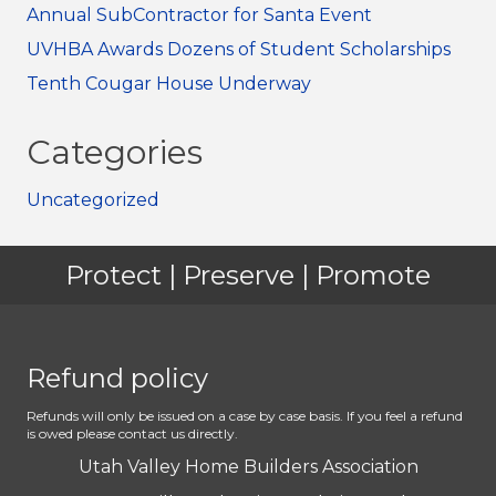
Annual SubContractor for Santa Event
UVHBA Awards Dozens of Student Scholarships
Tenth Cougar House Underway
Categories
Uncategorized
Protect | Preserve | Promote
Refund policy
Refunds will only be issued on a case by case basis. If you feel a refund
is owed please contact us directly.
Utah Valley Home Builders Association