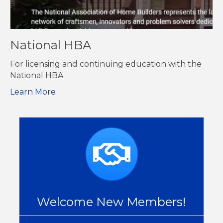
National HBA
For licensing and continuing education with the
National HBA
Learn More
Welcome New Members!