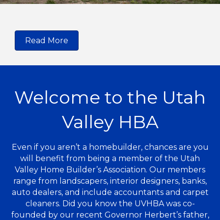
Read More
Welcome to the Utah
Valley HBA
Even if you aren’t a homebuilder, chances are you
will benefit from being a member of the Utah
Valley Home Builder’s Association. Our members
range from landscapers, interior designers, banks,
auto dealers, and include accountants and carpet
cleaners. Did you know the UVHBA was co-
founded by our recent Governor Herbert’s father,