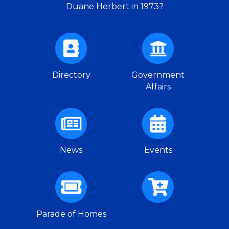
Duane Herbert in 1973?
Directory
Government
Affairs
News
Events
Parade of Homes