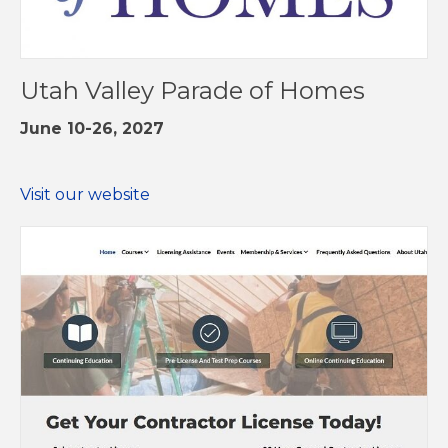
Utah Valley Parade of Homes
June 10-26, 2027
Visit our website