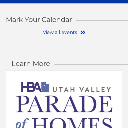
Mark Your Calendar
View all events
Learn More