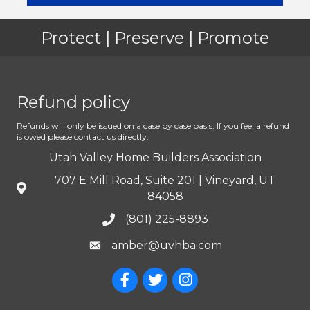
Protect | Preserve | Promote
Refund policy
Refunds will only be issued on a case by case basis. If you feel a refund
is owed please contact us directly.
Utah Valley Home Builders Association
707 E Mill Road, Suite 201 | Vineyard, UT
84058
(801) 225-8893
amber@uvhba.com