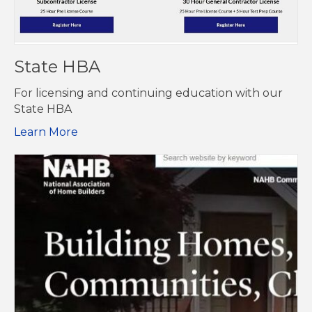
State HBA
For licensing and continuing education with our
State HBA
Learn More